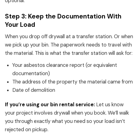
optional.
Step 3: Keep the Documentation With
Your Load
When you drop off drywall at a transfer station. Or when
we pick up your bin. The paperwork needs to travel with
the material. This is what the transfer station will ask for:
Your asbestos clearance report (or equivalent
documentation)
The address of the property the material came from
Date of demolition
If you’re using our bin rental service:
Let us know
your project involves drywall when you book. We’ll walk
you through exactly what you need so your load isn’t
rejected on pickup.