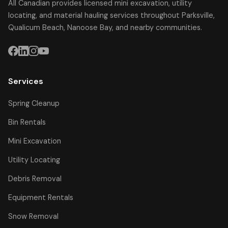
All Canadian provides licensed mini excavation, utility
locating, and material hauling services throughout Parksville,
Qualicum Beach, Nanoose Bay, and nearby communities.
Services
Spring Cleanup
Bin Rentals
Mini Excavation
Utility Locating
Debris Removal
Equipment Rentals
Snow Removal