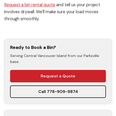
Request a bin rental quote
and tell us your project
involves drywall. We’ll make sure your load moves
through smoothly.
Ready to Book a Bin?
Serving Central Vancouver Island from our Parksville
base.
Request a Quote
Call 778-909-9874