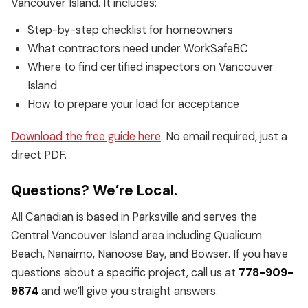
Vancouver Island. It includes:
Step-by-step checklist for homeowners
What contractors need under WorkSafeBC
Where to find certified inspectors on Vancouver
Island
How to prepare your load for acceptance
Download the free guide here
. No email required, just a
direct PDF.
Questions? We’re Local.
All Canadian is based in Parksville and serves the
Central Vancouver Island area including Qualicum
Beach, Nanaimo, Nanoose Bay, and Bowser. If you have
questions about a specific project, call us at
778-909-
9874
and we’ll give you straight answers.