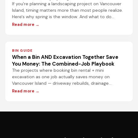
If you're planning a landscaping project on Vancouver
Island, timing matters more than most people realize.
Here's why spring is the window. And what to do
before it closes.
Read more →
BIN GUIDE
When a Bin AND Excavation Together Save
You Money: The Combined-Job Playbook
The projects where booking bin rental + mini
excavation as one job actually saves money on
Vancouver Island — driveway rebuilds, drainage
upgrades, deck-to-patio conversions, rental turnover
Read more →
cleanouts, and more.