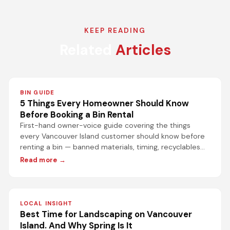
KEEP READING
Related
Articles
BIN GUIDE
5 Things Every Homeowner Should Know
Before Booking a Bin Rental
First-hand owner-voice guide covering the things
every Vancouver Island customer should know before
renting a bin — banned materials, timing, recyclables
rules, and the biggest misconception about the dump.
Read more →
LOCAL INSIGHT
Best Time for Landscaping on Vancouver
Island. And Why Spring Is It