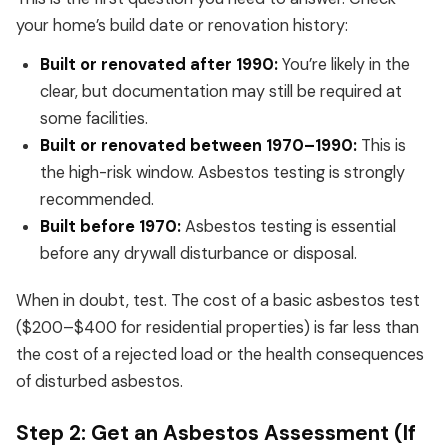
your home’s build date or renovation history:
Built or renovated after 1990:
You’re likely in the
clear, but documentation may still be required at
some facilities.
Built or renovated between 1970–1990:
This is
the high-risk window. Asbestos testing is strongly
recommended.
Built before 1970:
Asbestos testing is essential
before any drywall disturbance or disposal.
When in doubt, test. The cost of a basic asbestos test
($200–$400 for residential properties) is far less than
the cost of a rejected load or the health consequences
of disturbed asbestos.
Step 2: Get an Asbestos Assessment (If