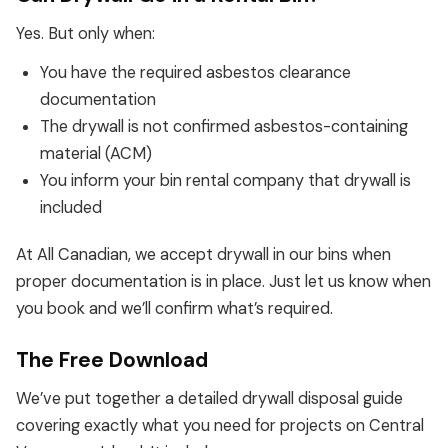
Yes. But only when:
You have the required asbestos clearance
documentation
The drywall is not confirmed asbestos-containing
material (ACM)
You inform your bin rental company that drywall is
included
At All Canadian, we accept drywall in our bins when
proper documentation is in place. Just let us know when
you book and we’ll confirm what’s required.
The Free Download
We’ve put together a detailed drywall disposal guide
covering exactly what you need for projects on Central