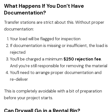
What Happens If You Don’t Have
Documentation?
Transfer stations are strict about this. Without proper
documentation:
Your load will be flagged for inspection
If documentation is missing or insufficient, the load is
rejected
You’ll be charged a minimum
$250 rejection fee
.
And you’re still responsible for removing the material
You’ll need to arrange proper documentation and
re-deliver
This is completely avoidable with a bit of preparation
before your project starts.
Can Drywall Go in a Rental Bin?