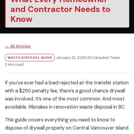
and Contractor Needs to
Know
← All Articles
January 22, 2026
·
All Canadian Team
·
WASTE DISPOSAL GUIDE
3 min read
If you’ve ever had a load rejected at the transfer station
with a $250 penalty fee, there’s a good chance drywall
was involved. It’s one of the most common. And most
avoidable. Mistakes in renovation waste disposal in BC.
This guide covers everything you need to know to
dispose of drywall properly on Central Vancouver Island.