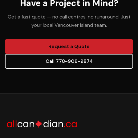
Have a Project in Mind?
Get a fast quote — no call centres, no runaround. Just
your local Vancouver Island team.
Request a Quote
Call 778-909-9874