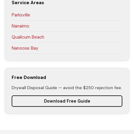
Service Areas
Parksville
Nanaimo
Qualicum Beach
Nanoose Bay
Free Download
Drywall Disposal Guide — avoid the $250 rejection fee.
Download Free Guide