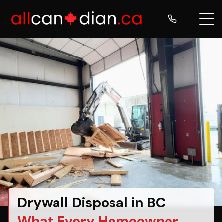
Drywall Disposal in BC
What Every Homeowner