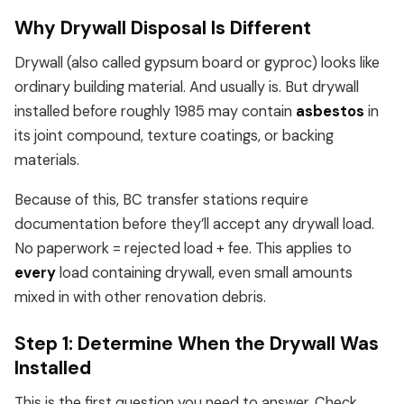
Why Drywall Disposal Is Different
Drywall (also called gypsum board or gyproc) looks like
ordinary building material. And usually is. But drywall
installed before roughly 1985 may contain
asbestos
in
its joint compound, texture coatings, or backing
materials.
Because of this, BC transfer stations require
documentation before they’ll accept any drywall load.
No paperwork = rejected load + fee. This applies to
every
load containing drywall, even small amounts
mixed in with other renovation debris.
Step 1: Determine When the Drywall Was
Installed
This is the first question you need to answer. Check