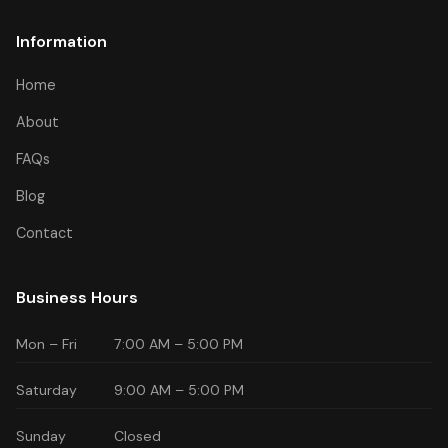
Information
Home
About
FAQs
Blog
Contact
Business Hours
Mon – Fri
7:00 AM – 5:00 PM
Saturday
9:00 AM – 5:00 PM
Sunday
Closed