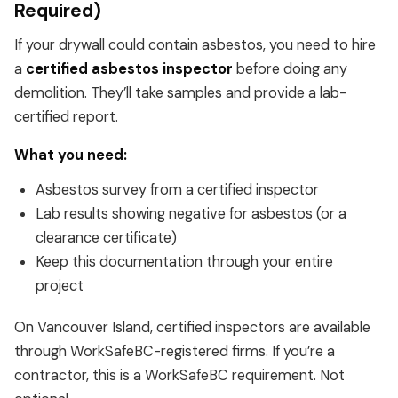
Required)
If your drywall could contain asbestos, you need to hire
a
certified asbestos inspector
before doing any
demolition. They’ll take samples and provide a lab-
certified report.
What you need:
Asbestos survey from a certified inspector
Lab results showing negative for asbestos (or a
clearance certificate)
Keep this documentation through your entire
project
On Vancouver Island, certified inspectors are available
through WorkSafeBC-registered firms. If you’re a
contractor, this is a WorkSafeBC requirement. Not