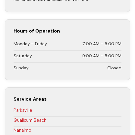
Hours of Operation
Monday – Friday
7:00 AM – 5:00 PM
Saturday
9:00 AM – 5:00 PM
Sunday
Closed
Service Areas
Parksville
Qualicum Beach
Nanaimo