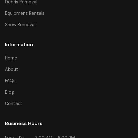
Debris Removal
Equipment Rentals
Snow Removal
Information
Home
About
FAQs
Blog
Contact
Business Hours
Mon – Fri
7:00 AM – 5:00 PM