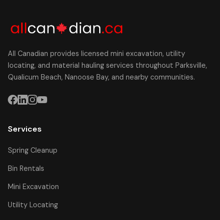
All Canadian provides licensed mini excavation, utility
locating, and material hauling services throughout Parksville,
Qualicum Beach, Nanoose Bay, and nearby communities.
Services
Spring Cleanup
Bin Rentals
Mini Excavation
Utility Locating