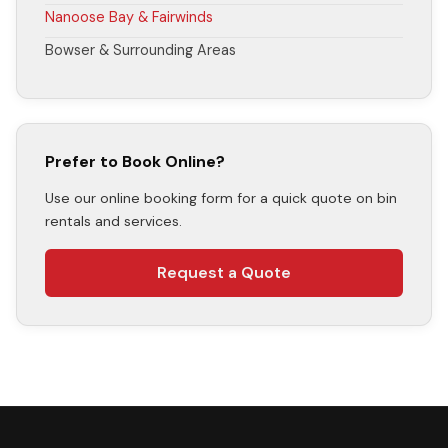
Nanoose Bay & Fairwinds
Bowser & Surrounding Areas
Prefer to Book Online?
Use our online booking form for a quick quote on bin
rentals and services.
Request a Quote