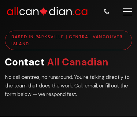
BASED IN PARKSVILLE | CENTRAL VANCOUVER
ISLAND
Contact
All Canadian
No call centres, no runaround. You're talking directly to
the team that does the work. Call, email, or fill out the
form below — we respond fast.