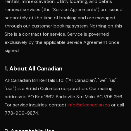
rentals, mini excavation, utility locating, and debris
removal services (the "Service Agreements") are issued
separately at the time of booking and are managed
through our customer booking system. Nothing on this
Site is a contract for service. Service is governed
exclusively by the applicable Service Agreement once
signed.
1. About All Canadian
All Canadian Bin Rentals Ltd. ("All Canadian", "we", "us",
"our") is a British Columbia corporation. Our mailing
address is PO Box 1862, Parksville Stn Main, BC V9P 2H6.
For service inquiries, contact
info@allcanadian.ca
or call
778-909-9874.