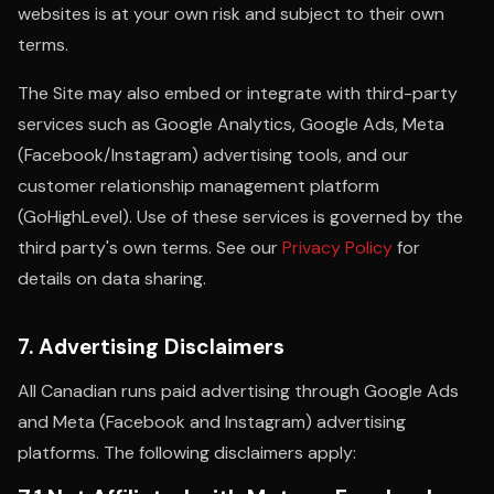
websites is at your own risk and subject to their own
terms.
The Site may also embed or integrate with third-party
services such as Google Analytics, Google Ads, Meta
(Facebook/Instagram) advertising tools, and our
customer relationship management platform
(GoHighLevel). Use of these services is governed by the
third party's own terms. See our
Privacy Policy
for
details on data sharing.
7. Advertising Disclaimers
All Canadian runs paid advertising through Google Ads
and Meta (Facebook and Instagram) advertising
platforms. The following disclaimers apply: