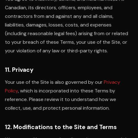
Canadian, its directors, officers, employees, and
contractors from and against any and all claims,
liabilities, damages, losses, costs, and expenses
(including reasonable legal fees) arising from or related
to your breach of these Terms, your use of the Site, or
your violation of any law or third-party rights.
11. Privacy
Your use of the Site is also governed by our
Privacy
Policy
, which is incorporated into these Terms by
reference. Please review it to understand how we
collect, use, and protect personal information.
12. Modifications to the Site and Terms