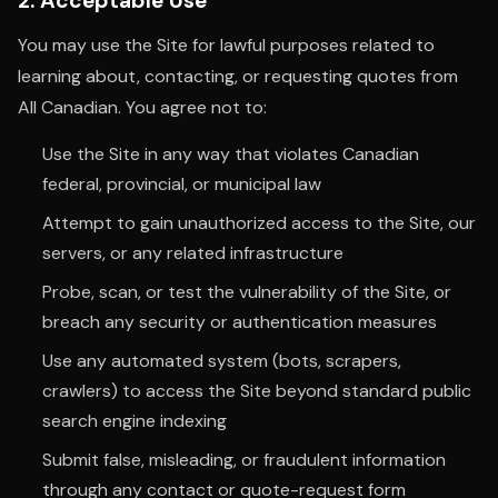
2. Acceptable Use
You may use the Site for lawful purposes related to
learning about, contacting, or requesting quotes from
All Canadian. You agree not to:
Use the Site in any way that violates Canadian
federal, provincial, or municipal law
Attempt to gain unauthorized access to the Site, our
servers, or any related infrastructure
Probe, scan, or test the vulnerability of the Site, or
breach any security or authentication measures
Use any automated system (bots, scrapers,
crawlers) to access the Site beyond standard public
search engine indexing
Submit false, misleading, or fraudulent information
through any contact or quote-request form