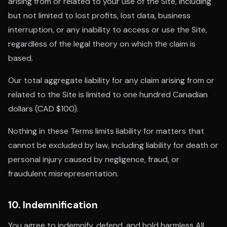
arising from or related to your use of the Site, including
but not limited to lost profits, lost data, business
interruption, or any inability to access or use the Site,
regardless of the legal theory on which the claim is
based.
Our total aggregate liability for any claim arising from or
related to the Site is limited to one hundred Canadian
dollars (CAD $100).
Nothing in these Terms limits liability for matters that
cannot be excluded by law, including liability for death or
personal injury caused by negligence, fraud, or
fraudulent misrepresentation.
10. Indemnification
You agree to indemnify, defend, and hold harmless All