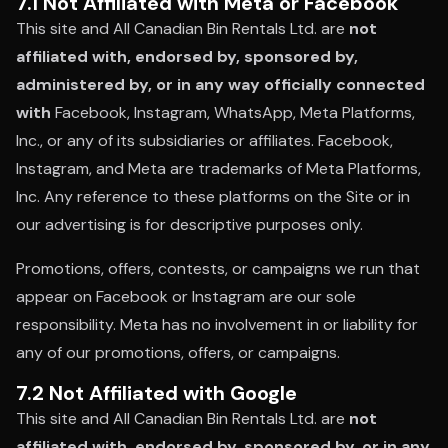
7.1 Not Affiliated with Meta or Facebook
This site and All Canadian Bin Rentals Ltd. are
not
affiliated with, endorsed by, sponsored by,
administered by, or in any way officially connected
with
Facebook, Instagram, WhatsApp, Meta Platforms,
Inc., or any of its subsidiaries or affiliates. Facebook,
Instagram, and Meta are trademarks of Meta Platforms,
Inc. Any reference to these platforms on the Site or in
our advertising is for descriptive purposes only.
Promotions, offers, contests, or campaigns we run that
appear on Facebook or Instagram are our sole
responsibility. Meta has no involvement in or liability for
any of our promotions, offers, or campaigns.
7.2 Not Affiliated with Google
This site and All Canadian Bin Rentals Ltd. are
not
affiliated with, endorsed by, sponsored by, or in any