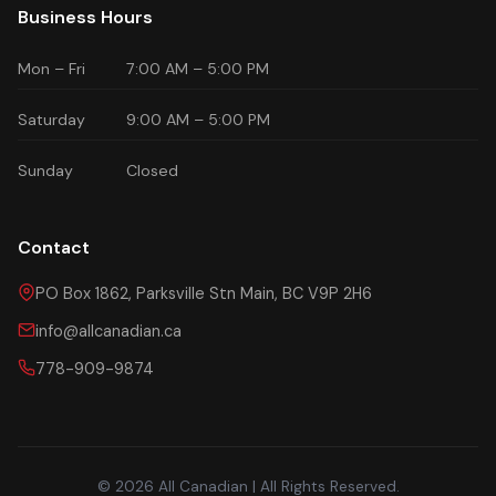
Business Hours
Mon – Fri
7:00 AM – 5:00 PM
Saturday
9:00 AM – 5:00 PM
Sunday
Closed
Contact
PO Box 1862, Parksville Stn Main, BC V9P 2H6
info@allcanadian.ca
778-909-9874
© 2026 All Canadian | All Rights Reserved.