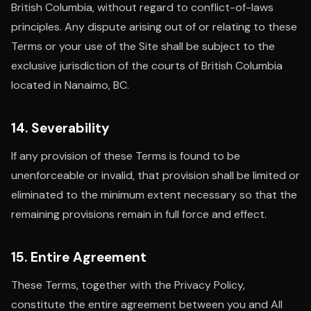
British Columbia, without regard to conflict-of-laws
principles. Any dispute arising out of or relating to these
Terms or your use of the Site shall be subject to the
exclusive jurisdiction of the courts of British Columbia
located in Nanaimo, BC.
14. Severability
If any provision of these Terms is found to be
unenforceable or invalid, that provision shall be limited or
eliminated to the minimum extent necessary so that the
remaining provisions remain in full force and effect.
15. Entire Agreement
These Terms, together with the Privacy Policy,
constitute the entire agreement between you and All