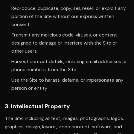
Reproduce, duplicate, copy, sell, resell, or exploit any
portion of the Site without our express written
consent
Transmit any malicious code, viruses, or content
designed to damage or interfere with the Site or
other users
Harvest contact details, including email addresses or
phone numbers, from the Site
Use the Site to harass, defame, or impersonate any
person or entity
3. Intellectual Property
The Site, including all text, images, photographs, logos,
graphics, design, layout, video content, software, and