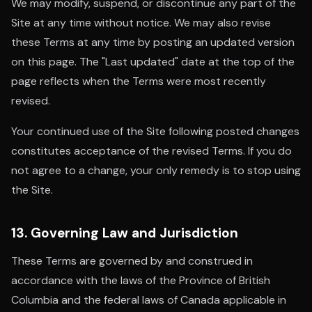
We may modify, suspend, or discontinue any part of the
Site at any time without notice. We may also revise
these Terms at any time by posting an updated version
on this page. The "Last updated" date at the top of the
page reflects when the Terms were most recently
revised.
Your continued use of the Site following posted changes
constitutes acceptance of the revised Terms. If you do
not agree to a change, your only remedy is to stop using
the Site.
13. Governing Law and Jurisdiction
These Terms are governed by and construed in
accordance with the laws of the Province of British
Columbia and the federal laws of Canada applicable in