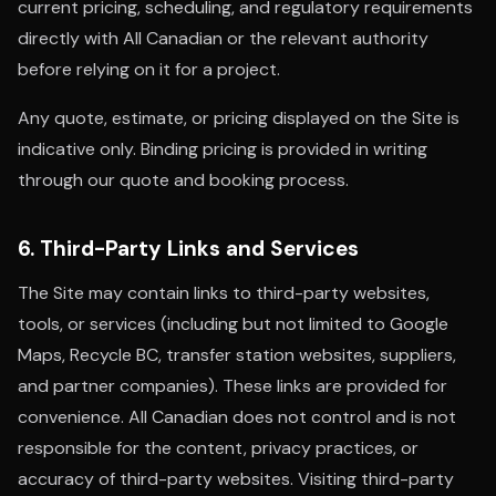
current pricing, scheduling, and regulatory requirements
directly with All Canadian or the relevant authority
before relying on it for a project.
Any quote, estimate, or pricing displayed on the Site is
indicative only. Binding pricing is provided in writing
through our quote and booking process.
6. Third-Party Links and Services
The Site may contain links to third-party websites,
tools, or services (including but not limited to Google
Maps, Recycle BC, transfer station websites, suppliers,
and partner companies). These links are provided for
convenience. All Canadian does not control and is not
responsible for the content, privacy practices, or
accuracy of third-party websites. Visiting third-party