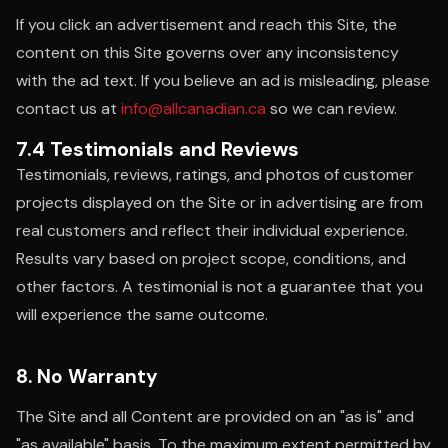
If you click an advertisement and reach this Site, the
content on this Site governs over any inconsistency
with the ad text. If you believe an ad is misleading, please
contact us at
info@allcanadian.ca
so we can review.
7.4 Testimonials and Reviews
Testimonials, reviews, ratings, and photos of customer
projects displayed on the Site or in advertising are from
real customers and reflect their individual experience.
Results vary based on project scope, conditions, and
other factors. A testimonial is not a guarantee that you
will experience the same outcome.
8. No Warranty
The Site and all Content are provided on an "as is" and
"as available" basis. To the maximum extent permitted by