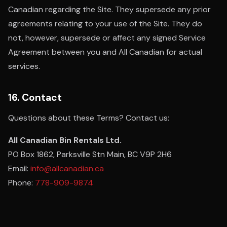
Canadian regarding the Site. They supersede any prior
agreements relating to your use of the Site. They do
not, however, supersede or affect any signed Service
Agreement between you and All Canadian for actual
services.
16. Contact
Questions about these Terms? Contact us:
All Canadian Bin Rentals Ltd.
PO Box 1862, Parksville Stn Main, BC V9P 2H6
Email:
info@allcanadian.ca
Phone:
778-909-9874