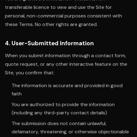
transferable licence to view and use the Site for
personal, non-commercial purposes consistent with
these Terms. No other rights are granted.
4. User-Submitted Information
When you submit information through a contact form,
quote request, or any other interactive feature on the
Site, you confirm that:
The information is accurate and provided in good
faith
You are authorized to provide the information
(including any third-party contact details)
The submission does not contain unlawful,
defamatory, threatening, or otherwise objectionable