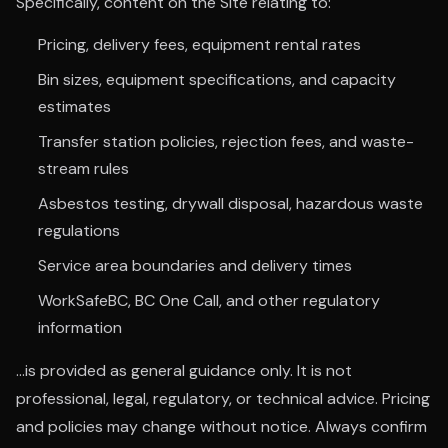
Specifically, content on the Site relating to:
Pricing, delivery fees, equipment rental rates
Bin sizes, equipment specifications, and capacity
estimates
Transfer station policies, rejection fees, and waste-
stream rules
Asbestos testing, drywall disposal, hazardous waste
regulations
Service area boundaries and delivery times
WorkSafeBC, BC One Call, and other regulatory
information
...is provided as general guidance only. It is not
professional, legal, regulatory, or technical advice. Pricing
and policies may change without notice. Always confirm