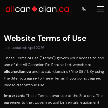
Website Terms of Use
Last updated: April 2026
These Terms of Use ("Terms") govern your access to and
use of the All Canadian Bin Rentals Ltd. website at
allcanadian.ca
and its sub-domains ("the Site"). By using
the Site, you agree to these Terms. If you do not agree,
please discontinue use.
Important:
These Terms cover use of the Site only. The
agreements that govern actual bin rentals, equipment