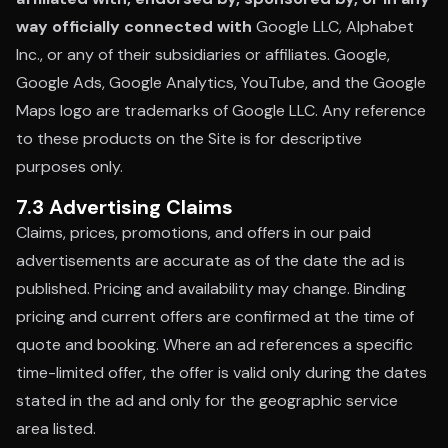
way officially connected with
Google LLC, Alphabet
Inc., or any of their subsidiaries or affiliates. Google,
Google Ads, Google Analytics, YouTube, and the Google
Maps logo are trademarks of Google LLC. Any reference
to these products on the Site is for descriptive
purposes only.
7.3 Advertising Claims
Claims, prices, promotions, and offers in our paid
advertisements are accurate as of the date the ad is
published. Pricing and availability may change. Binding
pricing and current offers are confirmed at the time of
quote and booking. Where an ad references a specific
time-limited offer, the offer is valid only during the dates
stated in the ad and only for the geographic service
area listed.