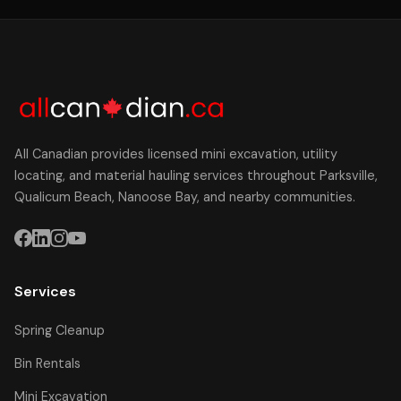
All Canadian provides licensed mini excavation, utility
locating, and material hauling services throughout Parksville,
Qualicum Beach, Nanoose Bay, and nearby communities.
Services
Spring Cleanup
Bin Rentals
Mini Excavation