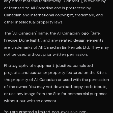
any other material (collectively, "Content"), is owned by
or licensed to All Canadian and is protected by
Canadian and international copyright, trademark, and
other intellectual property laws.
The "All Canadian" name, the All Canadian logo, "Safe.
Precise. Done Right.", and any related design elements
are trademarks of All Canadian Bin Rentals Ltd. They may
not be used without prior written permission.
Photography of equipment, jobsites, completed
projects, and customer property featured on the Site is
the property of All Canadian or used with the permission
of the owner. You may not download, copy, redistribute,
or use any image from the Site for commercial purposes
without our written consent.
You are granted a limited, non-exclusive, non-