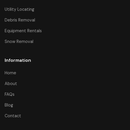
Utility Locating
Debris Removal
Equipment Rentals
Snow Removal
Information
Home
About
FAQs
Blog
Contact