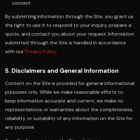
content
By submitting information through the Site, you grant us
the right to use it to respond to your inquiry, prepare a
quote, and contact you about your request. Information
submitted through the Site is handled in accordance
with our
Privacy Policy
.
5. Disclaimers and General Information
Content on the Site is provided for general informational
purposes only. While we make reasonable efforts to
keep information accurate and current, we make no
representations or warranties about the completeness,
reliability, or suitability of any information on the Site for
any purpose.