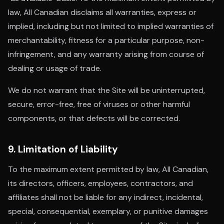
law, All Canadian disclaims all warranties, express or
implied, including but not limited to implied warranties of
merchantability, fitness for a particular purpose, non-
infringement, and any warranty arising from course of
dealing or usage of trade.
We do not warrant that the Site will be uninterrupted,
secure, error-free, free of viruses or other harmful
components, or that defects will be corrected.
9. Limitation of Liability
To the maximum extent permitted by law, All Canadian,
its directors, officers, employees, contractors, and
affiliates shall not be liable for any indirect, incidental,
special, consequential, exemplary, or punitive damages