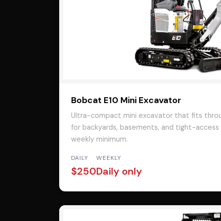
Bobcat E10 Mini Excavator
Ultra-compact mini excavator that fits thro
for backyards, basements, and tight-access w
weekly minimum.
DAILY
WEEKLY
$250
Daily only