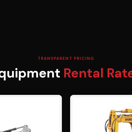
TRANSPARENT PRICING
quipment
Rental Rat