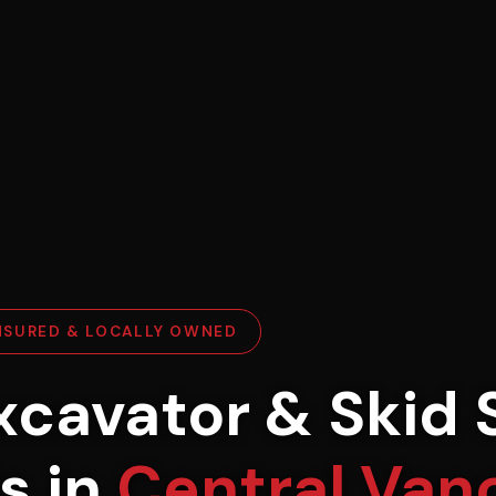
INSURED & LOCALLY OWNED
xcavator & Skid 
s in
Central Van