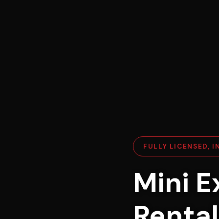
FULLY LICENSED, 
Mini E
Rental