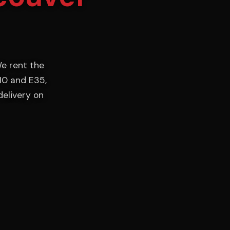
e rent the
10 and E35,
delivery on