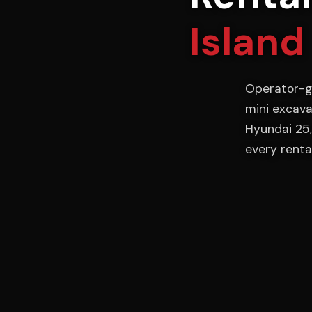
Island
Operator-g
mini excava
Hyundai 25,
every rental