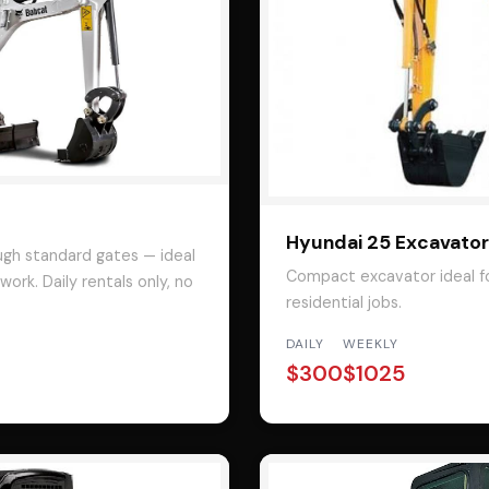
Hyundai 25 Excavator
ugh standard gates — ideal
Compact excavator ideal fo
ork. Daily rentals only, no
residential jobs.
DAILY
WEEKLY
$300
$1025