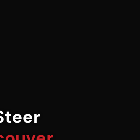
Steer
couver