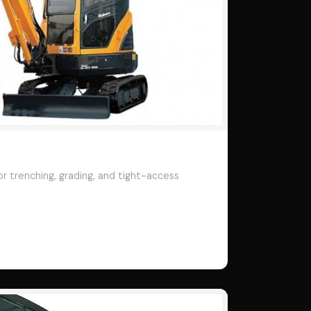
r trenching, grading, and tight-access