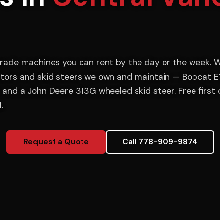
rade machines you can rent by the day or the week. W
tors and skid steers we own and maintain — Bobcat E
 and a John Deere 313G wheeled skid steer. Free first 
.
Request a Quote
Call 778-909-9874