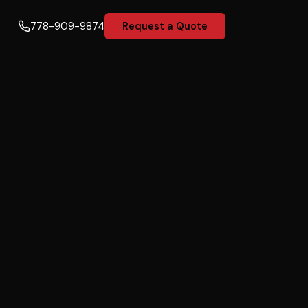
778-909-9874
Request a Quote