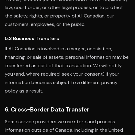
law, court order, or other legal process, or to protect
the safety, rights, or property of All Canadian, our
customers, employees, or the public.
5.3 Business Transfers
If All Canadian is involved in a merger, acquisition,
financing, or sale of assets, personal information may be
transferred as part of that transaction. We will notify
you (and, where required, seek your consent) if your
information becomes subject to a different privacy
policy as a result.
6. Cross-Border Data Transfer
Some service providers we use store and process
information outside of Canada, including in the United