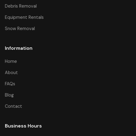
Debris Removal
Equipment Rentals
Snow Removal
Information
Home
About
FAQs
Blog
Contact
Business Hours