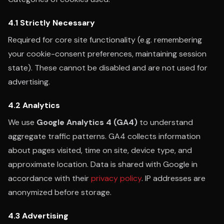
4.1 Strictly Necessary
Required for core site functionality (e.g. remembering
your cookie-consent preferences, maintaining session
state). These cannot be disabled and are not used for
advertising.
4.2 Analytics
We use
Google Analytics 4 (GA4)
to understand
aggregate traffic patterns. GA4 collects information
about pages visited, time on site, device type, and
approximate location. Data is shared with Google in
accordance with their
privacy policy
. IP addresses are
anonymized before storage.
4.3 Advertising