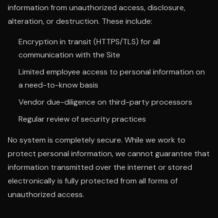
information from unauthorized access, disclosure,
alteration, or destruction. These include:
Encryption in transit (HTTPS/TLS) for all
communication with the Site
Limited employee access to personal information on
a need-to-know basis
Vendor due-diligence on third-party processors
Regular review of security practices
No system is completely secure. While we work to
protect personal information, we cannot guarantee that
information transmitted over the internet or stored
electronically is fully protected from all forms of
unauthorized access.