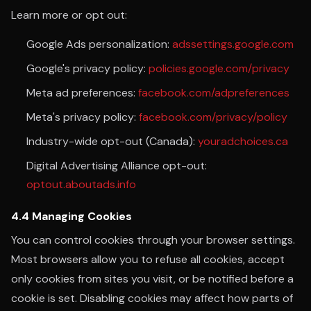
Learn more or opt out:
Google Ads personalization:
adssettings.google.com
Google's privacy policy:
policies.google.com/privacy
Meta ad preferences:
facebook.com/adpreferences
Meta's privacy policy:
facebook.com/privacy/policy
Industry-wide opt-out (Canada):
youradchoices.ca
Digital Advertising Alliance opt-out:
optout.aboutads.info
4.4 Managing Cookies
You can control cookies through your browser settings.
Most browsers allow you to refuse all cookies, accept
only cookies from sites you visit, or be notified before a
cookie is set. Disabling cookies may affect how parts of