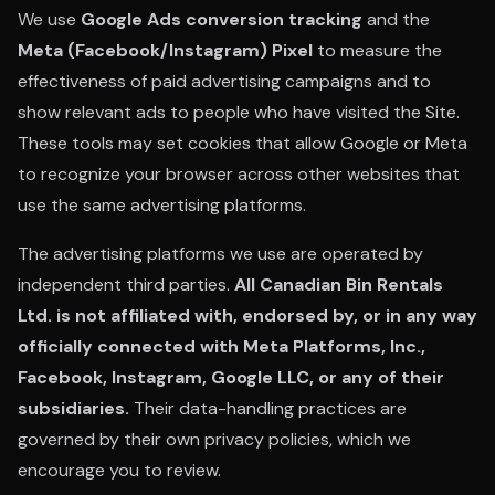
We use
Google Ads conversion tracking
and the
Meta (Facebook/Instagram) Pixel
to measure the
effectiveness of paid advertising campaigns and to
show relevant ads to people who have visited the Site.
These tools may set cookies that allow Google or Meta
to recognize your browser across other websites that
use the same advertising platforms.
The advertising platforms we use are operated by
independent third parties.
All Canadian Bin Rentals
Ltd. is not affiliated with, endorsed by, or in any way
officially connected with Meta Platforms, Inc.,
Facebook, Instagram, Google LLC, or any of their
subsidiaries.
Their data-handling practices are
governed by their own privacy policies, which we
encourage you to review.