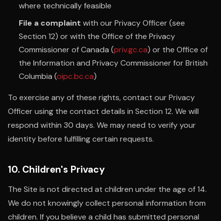
where technically feasible
File a complaint
with our Privacy Officer (see
Section 12) or with the Office of the Privacy
Commissioner of Canada (
priv.gc.ca
) or the Office of
the Information and Privacy Commissioner for British
Columbia (
oipc.bc.ca
)
To exercise any of these rights, contact our Privacy
Officer using the contact details in Section 12. We will
respond within 30 days. We may need to verify your
identity before fulfilling certain requests.
10. Children's Privacy
The Site is not directed at children under the age of 14.
We do not knowingly collect personal information from
children. If you believe a child has submitted personal