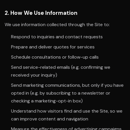
2. How We Use Information
We use information collected through the Site to:
Respond to inquiries and contact requests
Prepare and deliver quotes for services
Schedule consultations or follow-up calls
Send service-related emails (e.g. confirming we
received your inquiry)
Send marketing communications, but only if you have
opted in (e.g. by subscribing to a newsletter or
checking a marketing-opt-in box)
Understand how visitors find and use the Site, so we
can improve content and navigation
Measure the effectiveness of advertising campaigns