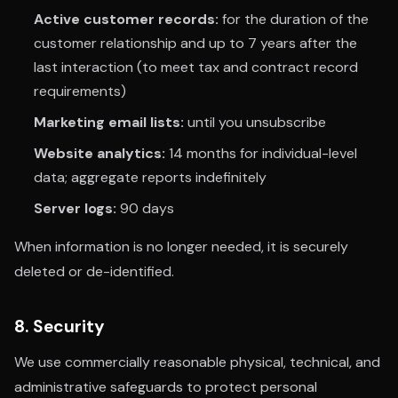
Active customer records:
for the duration of the
customer relationship and up to 7 years after the
last interaction (to meet tax and contract record
requirements)
Marketing email lists:
until you unsubscribe
Website analytics:
14 months for individual-level
data; aggregate reports indefinitely
Server logs:
90 days
When information is no longer needed, it is securely
deleted or de-identified.
8. Security
We use commercially reasonable physical, technical, and
administrative safeguards to protect personal