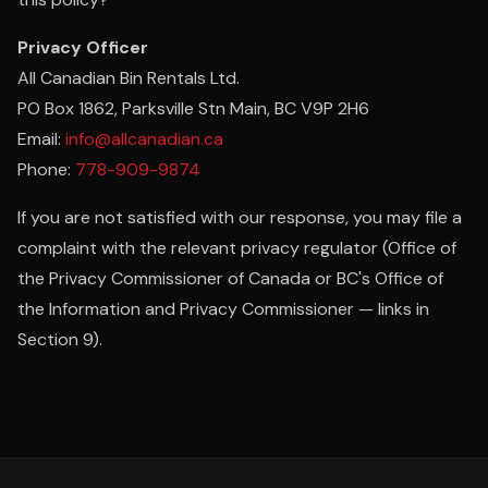
Privacy Officer
All Canadian Bin Rentals Ltd.
PO Box 1862, Parksville Stn Main, BC V9P 2H6
Email:
info@allcanadian.ca
Phone:
778-909-9874
If you are not satisfied with our response, you may file a
complaint with the relevant privacy regulator (Office of
the Privacy Commissioner of Canada or BC's Office of
the Information and Privacy Commissioner — links in
Section 9).