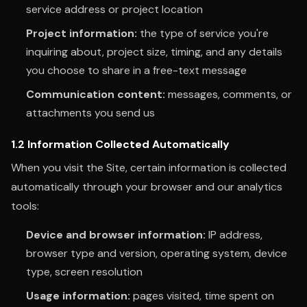
service address or project location
Project information:
the type of service you're
inquiring about, project size, timing, and any details
you choose to share in a free-text message
Communication content:
messages, comments, or
attachments you send us
1.2 Information Collected Automatically
When you visit the Site, certain information is collected
automatically through your browser and our analytics
tools:
Device and browser information:
IP address,
browser type and version, operating system, device
type, screen resolution
Usage information:
pages visited, time spent on