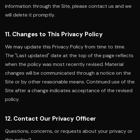
information through the Site, please contact us and we
will delete it promptly.
11. Changes to This Privacy Policy
We may update this Privacy Policy from time to time.
The "Last updated" date at the top of the page reflects
when the policy was most recently revised. Material
changes will be communicated through a notice on the
Site or by other reasonable means. Continued use of the
Site after a change indicates acceptance of the revised
policy.
12. Contact Our Privacy Officer
Questions, concerns, or requests about your privacy or
this policy?