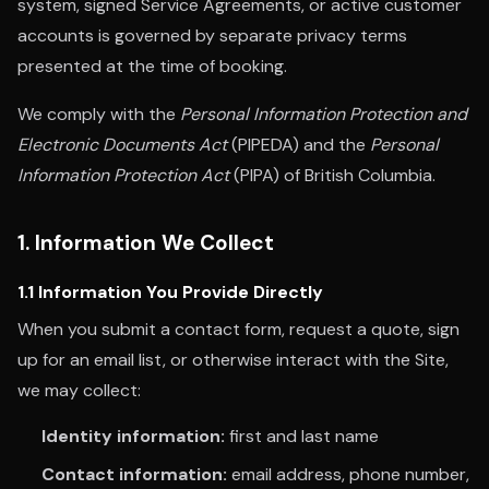
system, signed Service Agreements, or active customer
accounts is governed by separate privacy terms
presented at the time of booking.
We comply with the
Personal Information Protection and
Electronic Documents Act
(PIPEDA) and the
Personal
Information Protection Act
(PIPA) of British Columbia.
1. Information We Collect
1.1 Information You Provide Directly
When you submit a contact form, request a quote, sign
up for an email list, or otherwise interact with the Site,
we may collect:
Identity information:
first and last name
Contact information:
email address, phone number,