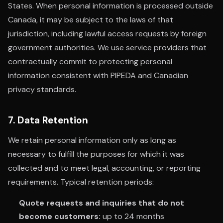
States. When personal information is processed outside
Canada, it may be subject to the laws of that
jurisdiction, including lawful access requests by foreign
government authorities. We use service providers that
contractually commit to protecting personal
information consistent with PIPEDA and Canadian
privacy standards.
7. Data Retention
We retain personal information only as long as
necessary to fulfill the purposes for which it was
collected and to meet legal, accounting, or reporting
requirements. Typical retention periods:
Quote requests and inquiries that do not
become customers:
up to 24 months