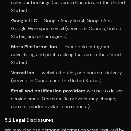
calendar bookings (servers in Canada and the United
States)
Google LLC
— Google Analytics 4, Google Ads,
Google Workspace email (servers in Canada, United
States, and other regions)
Meta Platforms, Inc.
— Facebook/Instagram
advertising and pixel tracking (servers in the United
States)
Vercel Inc.
— website hosting and content delivery
(servers in Canada and the United States)
Email and notification providers
we use to deliver
service emails (the specific provider may change;
current vendor available on request)
5.2 Legal Disclosures
We may disclose personal information when required by