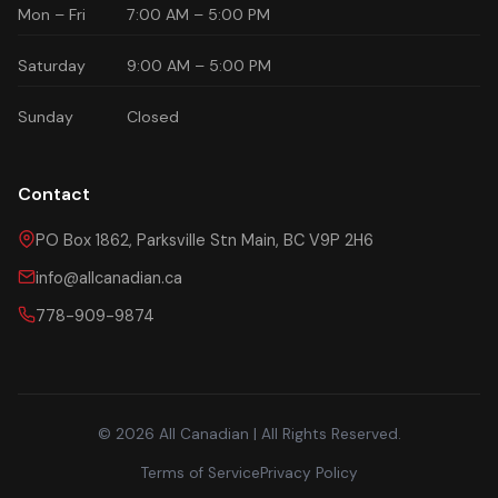
Mon – Fri
7:00 AM – 5:00 PM
Saturday
9:00 AM – 5:00 PM
Sunday
Closed
Contact
PO Box 1862, Parksville Stn Main, BC V9P 2H6
info@allcanadian.ca
778-909-9874
© 2026 All Canadian | All Rights Reserved.
Terms of Service
Privacy Policy