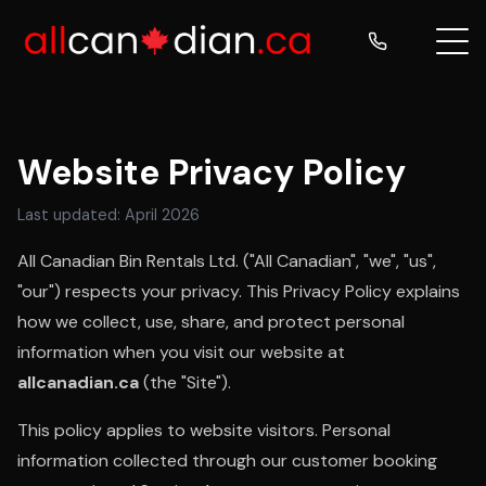
Website Privacy Policy
Last updated: April 2026
All Canadian Bin Rentals Ltd. ("All Canadian", "we", "us",
"our") respects your privacy. This Privacy Policy explains
how we collect, use, share, and protect personal
information when you visit our website at
allcanadian.ca
(the "Site").
This policy applies to website visitors. Personal
information collected through our customer booking