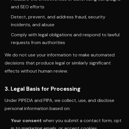
and SEO efforts
Detect, prevent, and address fraud, security
incidents, and abuse
Comply with legal obligations and respond to lawful
requests from authorities
We do not use your information to make automated
decisions that produce legal or similarly significant
effects without human review.
3. Legal Basis for Processing
Under PIPEDA and PIPA, we collect, use, and disclose
personal information based on:
Your consent
when you submit a contact form, opt
in to marketing emails, or accept cookies