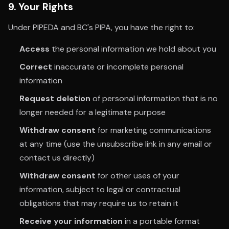
9. Your Rights
Under PIPEDA and BC's PIPA, you have the right to:
Access
the personal information we hold about you
Correct
inaccurate or incomplete personal
information
Request deletion
of personal information that is no
longer needed for a legitimate purpose
Withdraw consent
for marketing communications
at any time (use the unsubscribe link in any email or
contact us directly)
Withdraw consent
for other uses of your
information, subject to legal or contractual
obligations that may require us to retain it
Receive your information
in a portable format