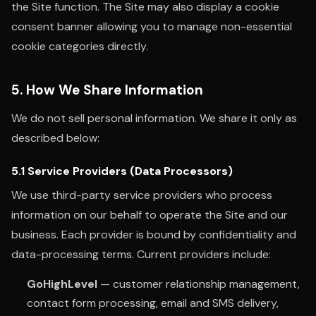
the Site function. The Site may also display a cookie
consent banner allowing you to manage non-essential
cookie categories directly.
5. How We Share Information
We do not sell personal information. We share it only as
described below:
5.1 Service Providers (Data Processors)
We use third-party service providers who process
information on our behalf to operate the Site and our
business. Each provider is bound by confidentiality and
data-processing terms. Current providers include:
GoHighLevel
— customer relationship management,
contact form processing, email and SMS delivery,