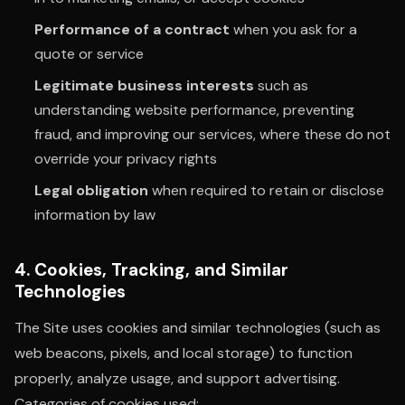
Performance of a contract
when you ask for a
quote or service
Legitimate business interests
such as
understanding website performance, preventing
fraud, and improving our services, where these do not
override your privacy rights
Legal obligation
when required to retain or disclose
information by law
4. Cookies, Tracking, and Similar
Technologies
The Site uses cookies and similar technologies (such as
web beacons, pixels, and local storage) to function
properly, analyze usage, and support advertising.
Categories of cookies used: