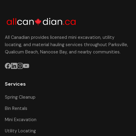
All Canadian provides licensed mini excavation, utility
locating, and material hauling services throughout Parksville,
Qualicum Beach, Nanoose Bay, and nearby communities.
Services
Spring Cleanup
Bin Rentals
Mini Excavation
Utility Locating