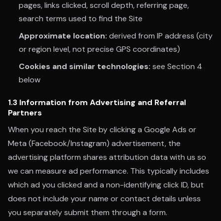
pages, links clicked, scroll depth, referring page,
search terms used to find the Site
Approximate location:
derived from IP address (city
or region level, not precise GPS coordinates)
Cookies and similar technologies:
see Section 4
below
1.3 Information from Advertising and Referral
Partners
When you reach the Site by clicking a Google Ads or
Meta (Facebook/Instagram) advertisement, the
advertising platform shares attribution data with us so
we can measure ad performance. This typically includes
which ad you clicked and a non-identifying click ID, but
does not include your name or contact details unless
you separately submit them through a form.