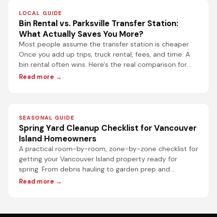
LOCAL GUIDE
Bin Rental vs. Parksville Transfer Station:
What Actually Saves You More?
Most people assume the transfer station is cheaper.
Once you add up trips, truck rental, fees, and time. A
bin rental often wins. Here's the real comparison for
Parksville projects.
Read more →
SEASONAL GUIDE
Spring Yard Cleanup Checklist for Vancouver
Island Homeowners
A practical room-by-room, zone-by-zone checklist for
getting your Vancouver Island property ready for
spring. From debris hauling to garden prep and
driveway refresh.
Read more →