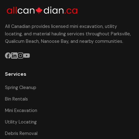
All Canadian provides licensed mini excavation, utility
locating, and material hauling services throughout Parksville,
Qualicum Beach, Nanoose Bay, and nearby communities.
Services
Spring Cleanup
Bin Rentals
Mini Excavation
Utility Locating
Debris Removal