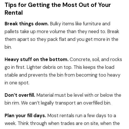
Tips for Getting the Most Out of Your
Rental
Break things down.
Bulky items like furniture and
pallets take up more volume than they need to. Break
them apart so they pack flat and you get more in the
bin.
Heavy stuff on the bottom.
Concrete, soil, and rocks
go in first. Lighter debris on top. This keeps the load
stable and prevents the bin from becoming too heavy
in one spot.
Don’t overfill.
Material must be level with or below the
bin rim. We can’t legally transport an overfilled bin.
Plan your fill days.
Most rentals run a few days to a
week. Think through when trades are on site, when the