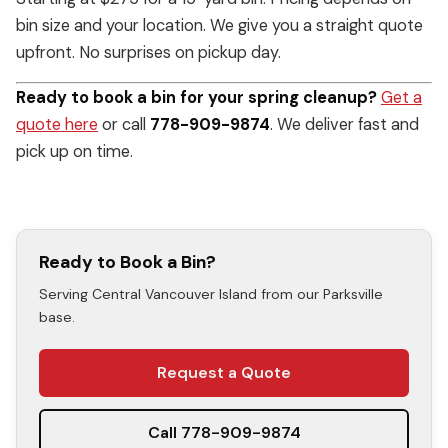
bin size and your location. We give you a straight quote
upfront. No surprises on pickup day.
Ready to book a bin for your spring cleanup?
Get a
quote here
or call
778-909-9874
. We deliver fast and
pick up on time.
Ready to Book a Bin?
Serving Central Vancouver Island from our Parksville
base.
Request a Quote
Call 778-909-9874