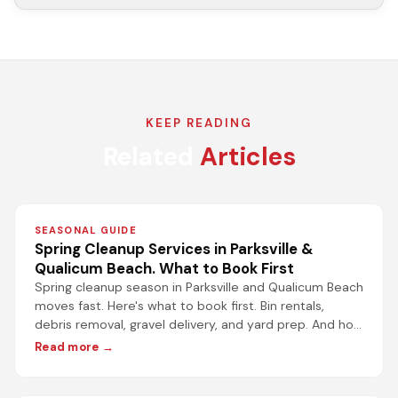
KEEP READING
Related
Articles
SEASONAL GUIDE
Spring Cleanup Services in Parksville &
Qualicum Beach. What to Book First
Spring cleanup season in Parksville and Qualicum Beach
moves fast. Here's what to book first. Bin rentals,
debris removal, gravel delivery, and yard prep. And how
to get it done without the wait.
Read more →