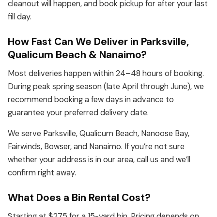
cleanout will happen, and book pickup for after your last
fill day.
How Fast Can We Deliver in Parksville,
Qualicum Beach & Nanaimo?
Most deliveries happen within 24–48 hours of booking.
During peak spring season (late April through June), we
recommend booking a few days in advance to
guarantee your preferred delivery date.
We serve Parksville, Qualicum Beach, Nanoose Bay,
Fairwinds, Bowser, and Nanaimo. If you’re not sure
whether your address is in our area, call us and we’ll
confirm right away.
What Does a Bin Rental Cost?
Starting at $275 for a 15-yard bin. Pricing depends on