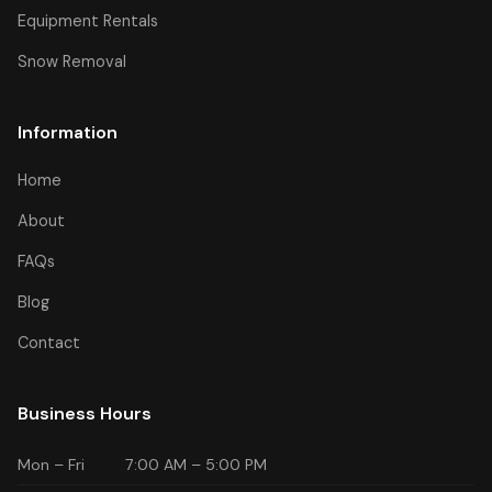
Equipment Rentals
Snow Removal
Information
Home
About
FAQs
Blog
Contact
Business Hours
Mon – Fri
7:00 AM – 5:00 PM