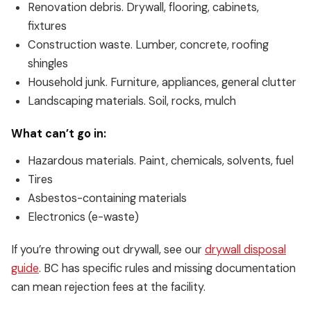
Renovation debris. Drywall, flooring, cabinets,
fixtures
Construction waste. Lumber, concrete, roofing
shingles
Household junk. Furniture, appliances, general clutter
Landscaping materials. Soil, rocks, mulch
What can’t go in:
Hazardous materials. Paint, chemicals, solvents, fuel
Tires
Asbestos-containing materials
Electronics (e-waste)
If you’re throwing out drywall, see our
drywall disposal
guide
. BC has specific rules and missing documentation
can mean rejection fees at the facility.