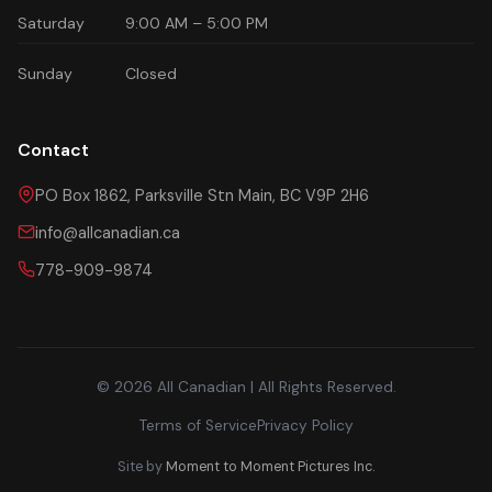
Saturday
9:00 AM – 5:00 PM
Sunday
Closed
Contact
PO Box 1862, Parksville Stn Main, BC V9P 2H6
info@allcanadian.ca
778-909-9874
© 2026 All Canadian | All Rights Reserved.
Terms of Service
Privacy Policy
Site by
Moment to Moment Pictures Inc.