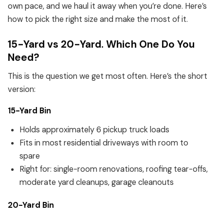
own pace, and we haul it away when you’re done. Here’s
how to pick the right size and make the most of it.
15-Yard vs 20-Yard. Which One Do You
Need?
This is the question we get most often. Here’s the short
version:
15-Yard Bin
Holds approximately 6 pickup truck loads
Fits in most residential driveways with room to
spare
Right for: single-room renovations, roofing tear-offs,
moderate yard cleanups, garage cleanouts
20-Yard Bin