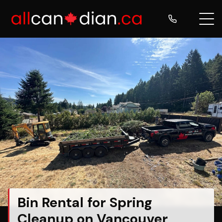
Bin Rental for Spring
Cleanup on Vancouver