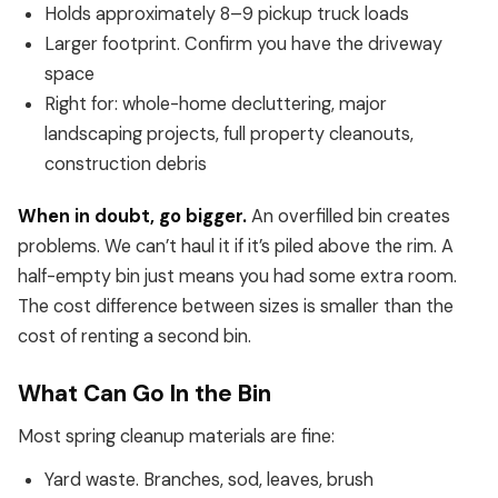
Holds approximately 8–9 pickup truck loads
Larger footprint. Confirm you have the driveway
space
Right for: whole-home decluttering, major
landscaping projects, full property cleanouts,
construction debris
When in doubt, go bigger.
An overfilled bin creates
problems. We can’t haul it if it’s piled above the rim. A
half-empty bin just means you had some extra room.
The cost difference between sizes is smaller than the
cost of renting a second bin.
What Can Go In the Bin
Most spring cleanup materials are fine:
Yard waste. Branches, sod, leaves, brush