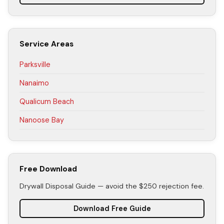
Service Areas
Parksville
Nanaimo
Qualicum Beach
Nanoose Bay
Free Download
Drywall Disposal Guide — avoid the $250 rejection fee.
Download Free Guide