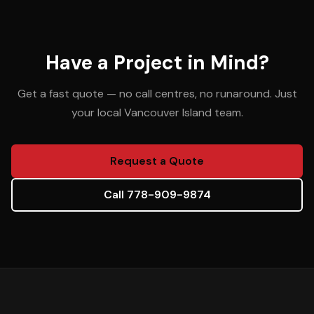
Have a Project in Mind?
Get a fast quote — no call centres, no runaround. Just
your local Vancouver Island team.
Request a Quote
Call 778-909-9874