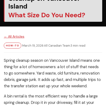
Island
What Size Do You Need?
← All Articles
March 19, 2026
·
All Canadian Team
·
3 min read
HOW-TO
Spring cleanup season on Vancouver Island means one
thing for a lot of homeowners: a lot of stuff that needs
to go somewhere. Yard waste, old furniture, renovation
debris, garage junk. It adds up fast, and multiple trips to
the transfer station eat up your whole weekend.
A bin rental is the most efficient way to handle a large
spring cleanup. Drop it in your driveway, fill it at your